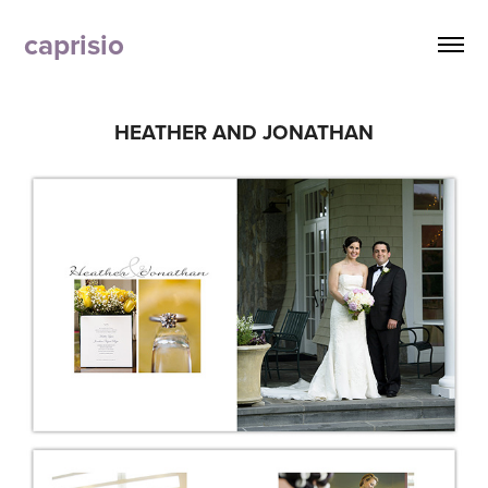
caprisio
HEATHER AND JONATHAN