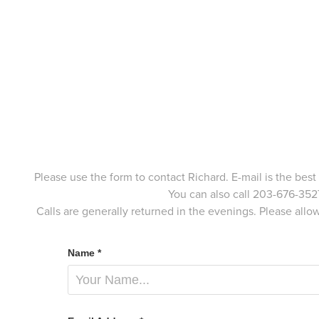
Please use the form to contact Richard. E-mail is the best
You can also call 203-676-352
Calls are generally returned in the evenings. Please allo
Name *