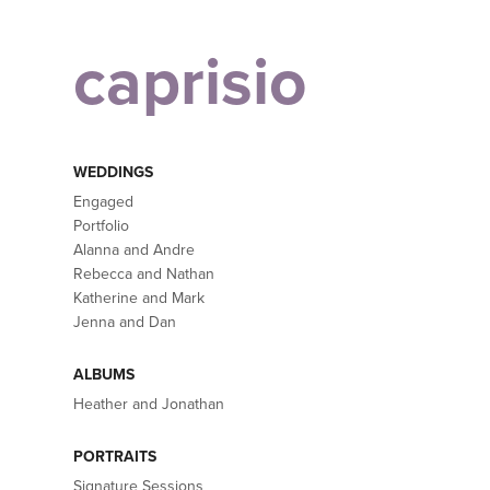
caprisio
WEDDINGS
Engaged
Portfolio
Alanna and Andre
Rebecca and Nathan
Katherine and Mark
Jenna and Dan
ALBUMS
Heather and Jonathan
PORTRAITS
Signature Sessions