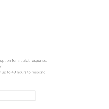
 option for a quick response.
7
w up to 48 hours to respond.