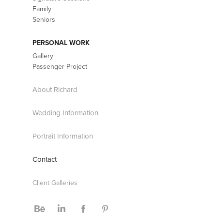
Family
Seniors
PERSONAL WORK
Gallery
Passenger Project
About Richard
Wedding Information
Portrait Information
Contact
Client Galleries