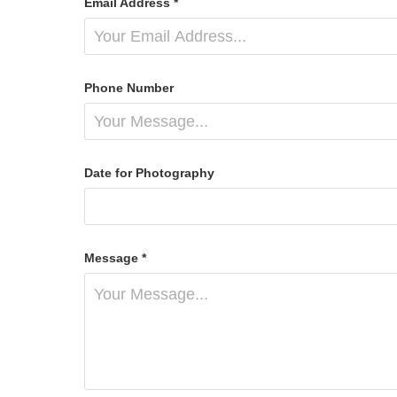
Email Address *
Phone Number
Date for Photography
Message *