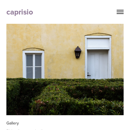
caprisio
Gallery