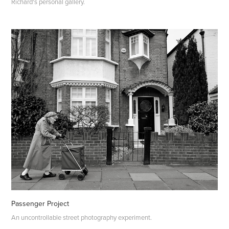
Richard's personal gallery.
Passenger Project
An uncontrollable street photography experiment.