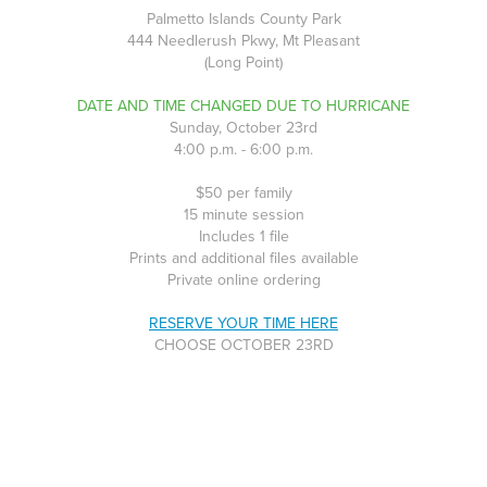
Palmetto Islands County Park
444 Needlerush Pkwy, Mt Pleasant
(Long Point)
DATE AND TIME CHANGED DUE TO HURRICANE
Sunday, October 23rd
4:00 p.m. - 6:00 p.m.
$50 per family
15 minute session
Includes 1 file
Prints and additional files available
Private online ordering
RESERVE YOUR TIME HERE
CHOOSE OCTOBER 23RD