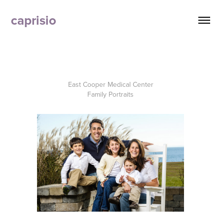
caprisio
East Cooper Medical Center
Family Portraits